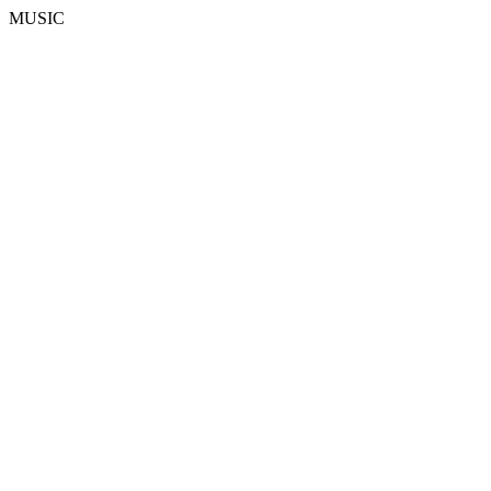
MUSIC