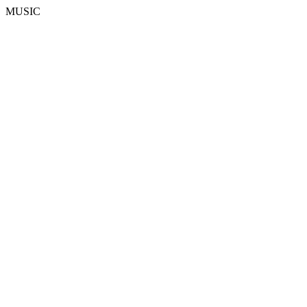
MUSIC