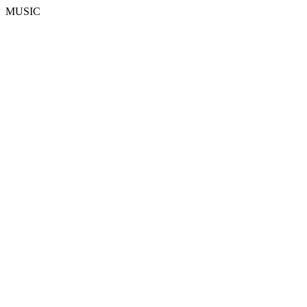
MUSIC