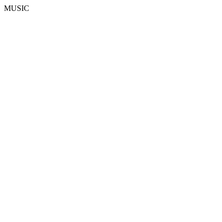
MUSIC