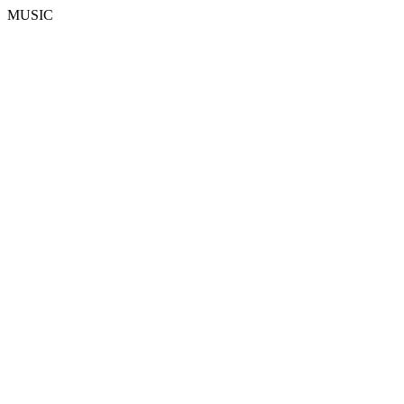
MUSIC