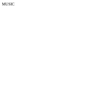
MUSIC