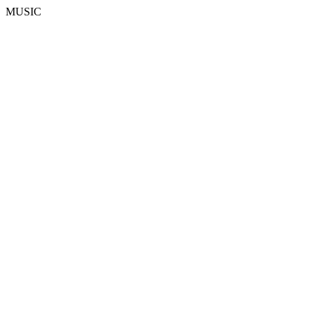
MUSIC